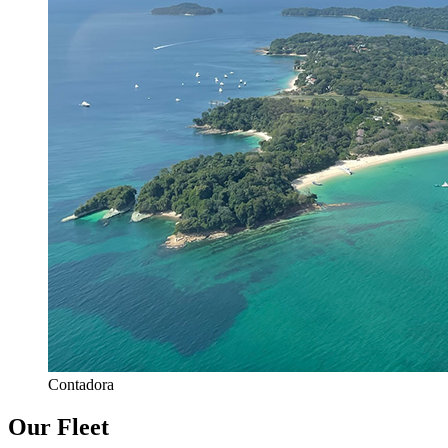
Contadora
Our Fleet