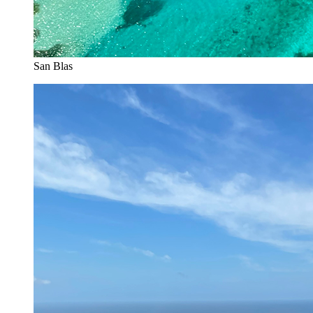
San Blas