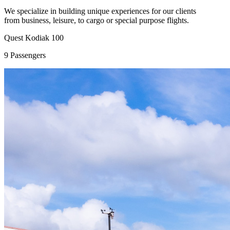
We specialize in building unique experiences for our clients
from business, leisure, to cargo or special purpose flights.
Quest Kodiak 100
9 Passengers