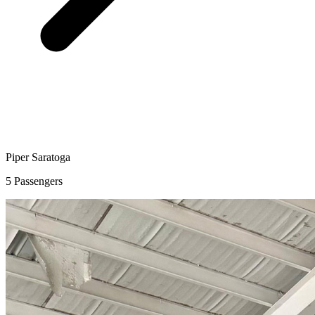
Piper Saratoga
5 Passengers