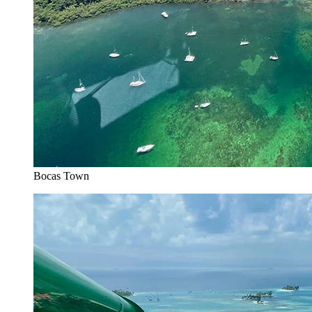
Bocas Town