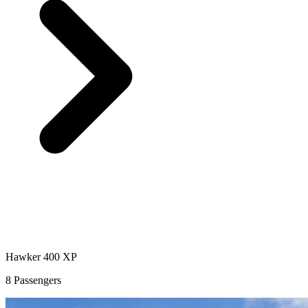
Hawker 400 XP
8 Passengers