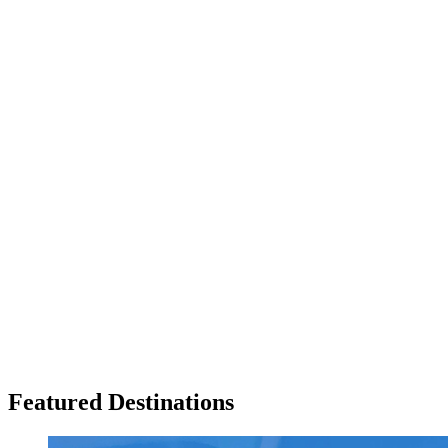
Featured Destinations