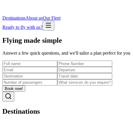
Destinations
About us
Our Fleet
Ready to fly with us?
Flying made
simple
Answer a few quick questions, and we'll tailor a plan perfect for you
Book now!
Destinations